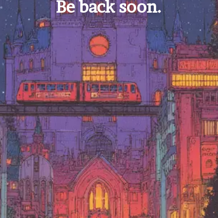
Be back soon.