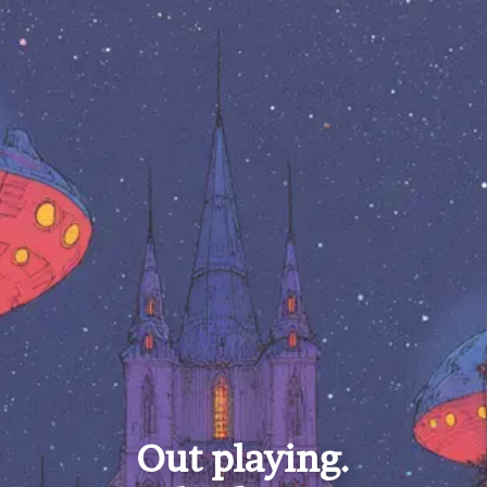
Out playing.